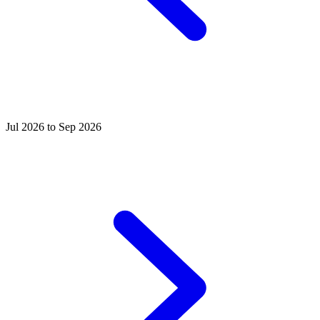
Jul 2026 to Sep 2026