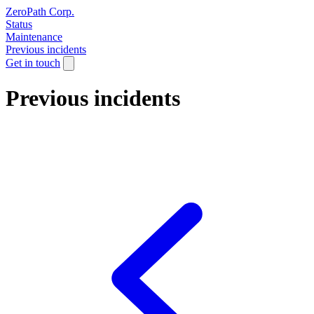
ZeroPath Corp.
Status
Maintenance
Previous incidents
Get in touch
Previous incidents